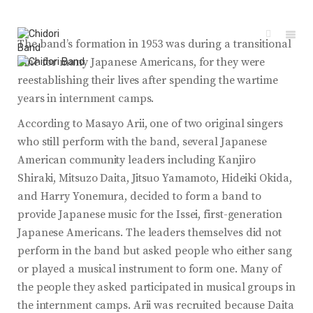
The band’s formation in 1953 was during a transitional
time for many Japanese Americans, for they were
reestablishing their lives after spending the wartime
years in internment camps.
According to Masayo Arii, one of two original singers
who still perform with the band, several Japanese
American community leaders including Kanjiro
Shiraki, Mitsuzo Daita, Jitsuo Yamamoto, Hideiki Okida,
and Harry Yonemura, decided to form a band to
provide Japanese music for the Issei, first-generation
Japanese Americans. The leaders themselves did not
perform in the band but asked people who either sang
or played a musical instrument to form one. Many of
the people they asked participated in musical groups in
the internment camps. Arii was recruited because Daita