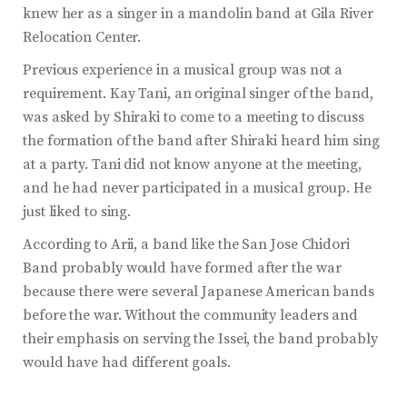
knew her as a singer in a mandolin band at Gila River
Relocation Center.
Previous experience in a musical group was not a
requirement. Kay Tani, an original singer of the band,
was asked by Shiraki to come to a meeting to discuss
the formation of the band after Shiraki heard him sing
at a party. Tani did not know anyone at the meeting,
and he had never participated in a musical group. He
just liked to sing.
According to Arii, a band like the San Jose Chidori
Band probably would have formed after the war
because there were several Japanese American bands
before the war. Without the community leaders and
their emphasis on serving the Issei, the band probably
would have had different goals.