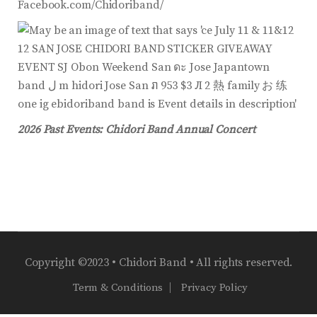
Facebook.com/Chidoriband/
2026 Past Events: Chidori Band Annual Concert
Copyright ©2023 • Chidori Band • All rights reserved.
Term & Conditions
Privacy Policy