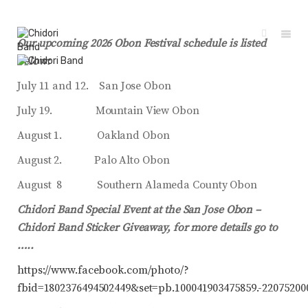
Our upcoming 2026 Obon Festival schedule is listed
below:
July 11 and 12. San Jose Obon
July 19. Mountain View Obon
August 1. Oakland Obon
August 2. Palo Alto Obon
August 8 Southern Alameda County Obon
Chidori Band Special Event at the San Jose Obon –
Chidori Band Sticker Giveaway, for more details go to
…..
https://www.facebook.com/photo/?
fbid=1802376494502449&set=pb.100041903475859.-22075200