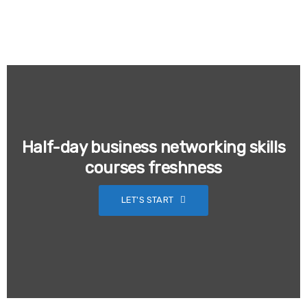
Half-day business networking skills
courses freshness
LET'S START