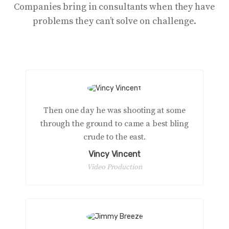
Companies bring in consultants when they have
problems they can’t solve on challenge.
Then one day he was shooting at some
through the ground to came a best bling
crude to the east.
Vincy Vincent
Video Production