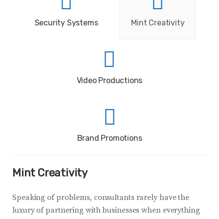
Security Systems
Mint Creativity
Video Productions
Brand Promotions
Mint Creativity
Speaking of problems, consultants rarely have the
luxury of partnering with businesses when everything