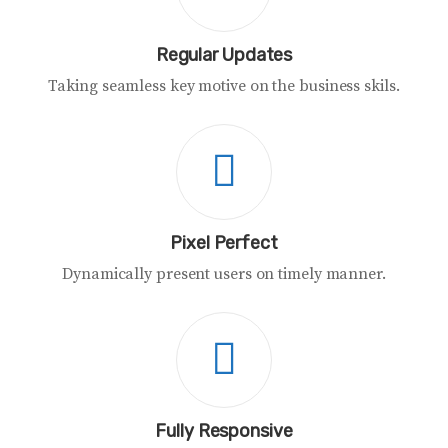
Regular Updates
Taking seamless key motive on the business skils.
Pixel Perfect
Dynamically present users on timely manner.
Fully Responsive