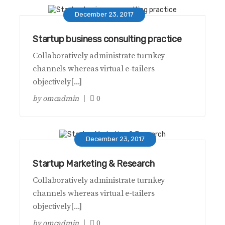
December 23, 2017
Startup business consulting practice
Collaboratively administrate turnkey
channels whereas virtual e-tailers
objectively[...]
by
omcadmin
0
December 23, 2017
Startup Marketing & Research
Collaboratively administrate turnkey
channels whereas virtual e-tailers
objectively[...]
by
omcadmin
0