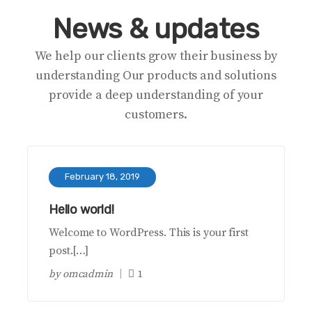
News & updates
We help our clients grow their business by
understanding Our products and solutions
provide a deep understanding of your
customers.
February 18, 2019
Hello world!
Welcome to WordPress. This is your first
post.[…]
by
omcadmin
1