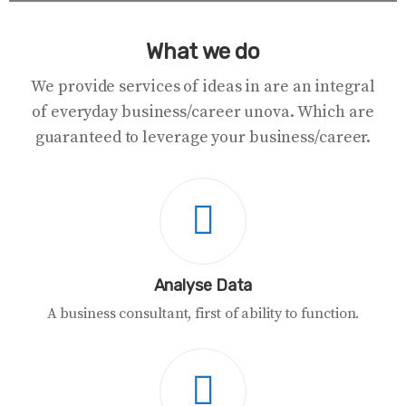
What we do
We provide services of ideas in are an integral
of everyday business/career unova. Which are
guaranteed to leverage your business/career.
Analyse Data
A business consultant, first of ability to function.