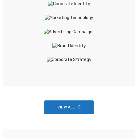
VIEW ALL