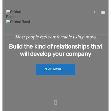
Most people feel comfortable using unova
Build the kind of relationships that
will develop your company
READ MORE