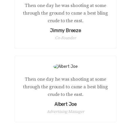
Then one day he was shooting at some
through the ground to came a best bling
crude to the east.
Jimmy Breeze
Co-Founder
Then one day he was shooting at some
through the ground to came a best bling
crude to the east.
Albert Joe
Advertising Manager