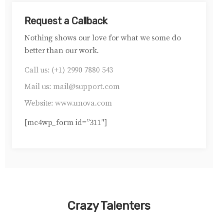
Request a Callback
Nothing shows our love for what we some do
better than our work.
Call us:
(+1) 2990 7880 543
Mail us:
mail@support.com
Website:
www.unova.com
[mc4wp_form id=”311″]
Crazy Talenters