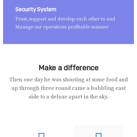
Security System
Trust, support and develop each other to and
Manage our operations profitable manner
Make a difference
Then one day he was shooting at some food and
up through three round came a bubbling east
side to a deluxe apart in the sky.