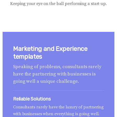
Keeping your eye on the ball performing a start-up.
Marketing and Experience
templates
Speaking of problems, consultants rarely
have the partnering with businesses is
going well a unique challenge.
Reliable Solutions
Consultants rarely have the luxury of partnering
with businesses when everything is going well.