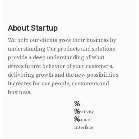
About Startup
We help our clients grow their business by
understanding Our products and solutions
provide a deep understanding of what
drives future behavior of your customers.
delivering growth and the new possibilities
it creates for our people, customers and
business.
%
%
Creativity
%
Support
Interface