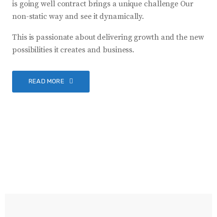
is going well contract brings a unique challenge Our
non-static way and see it dynamically.
This is passionate about delivering growth and the new
possibilities it creates and business.
READ MORE