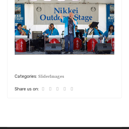
Categories:
SliderImages
Share us on: