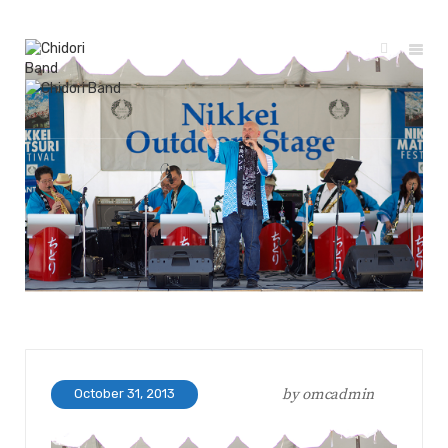
by
omcadmin
October 31, 2013